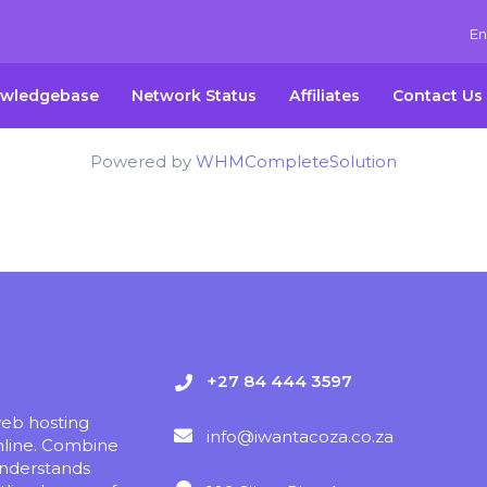
En
wledgebase
Network Status
Affiliates
Contact Us
Powered by
WHMCompleteSolution
+27 84 444 3597
web hosting
info@iwantacoza.co.za
nline. Combine
understands