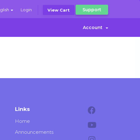
Support
glish
Login
View Cart
Account
Links
Home
Announcements