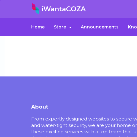
Home
Store
Announcements
Kno
About
From expertly designed websites to secure 
and water-tight security, we are your home o
these exciting services with a top team that 