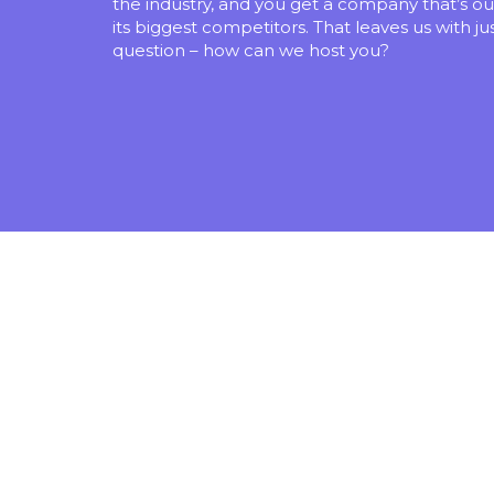
the industry, and you get a company that’s ou
its biggest competitors. That leaves us with ju
question – how can we host you?