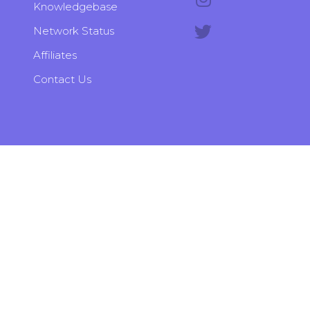
Knowledgebase
Network Status
Affiliates
Contact Us