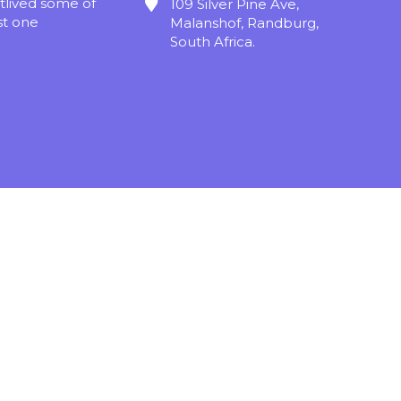
tlived some of
109 Silver Pine Ave,
st one
Malanshof, Randburg,
South Africa.