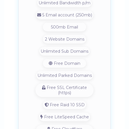
Unlimited Bandwidth p/m
5 Email account (250mb)
500mb Email
2 Website Domains
Unlimited Sub Domains
Free Domain
Unlimited Parked Domains
Free SSL Certificate
(https)
Free Raid 10 SSD
Free LiteSpeed Cache