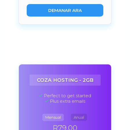
DEMANAR ARA
COZA HOSTING - 2GB
Perfect to get started
Plus extra emails
Mensual
Anual
R79.00