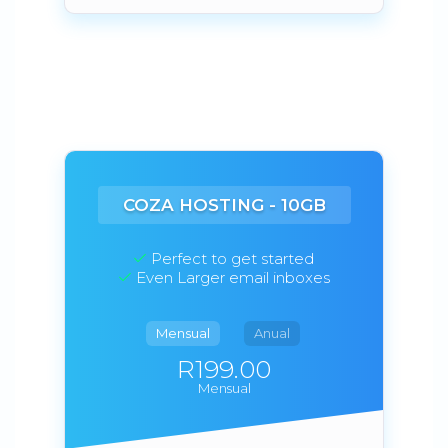
COZA HOSTING - 10GB
Perfect to get started
Even Larger email inboxes
Mensual
Anual
R199.00
Mensual