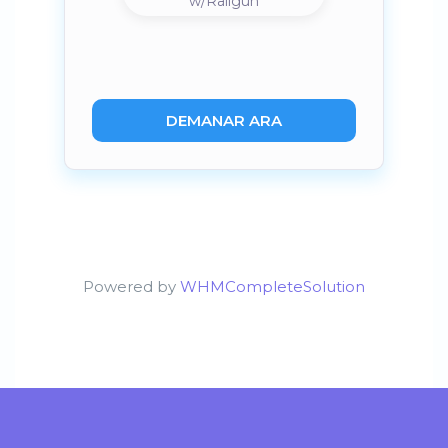
w/Railgun
DEMANAR ARA
Powered by
WHMCompleteSolution