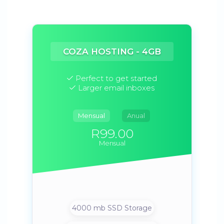
COZA HOSTING - 4GB
Perfect to get started
Larger email inboxes
Mensual
Anual
R99.00
Mensual
4000 mb SSD Storage