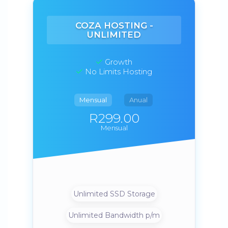
COZA HOSTING -
UNLIMITED
Growth
No Limits Hosting
Mensual
Anual
R299.00
Mensual
Unlimited SSD Storage
Unlimited Bandwidth p/m