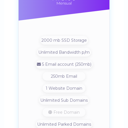
Mensual
2000 mb SSD Storage
Unlimited Bandwidth p/m
5 Email account (250mb)
250mb Email
1 Website Domain
Unlimited Sub Domains
Free Domain
Unlimited Parked Domains