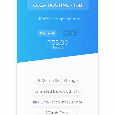
COZA HOSTING - 1GB
Perfect to get started
Mensual
Anual
R55.00
Mensual
1000 mb SSD Storage
Unlimited Bandwidth p/m
1 Email account (250mb)
250mb Email