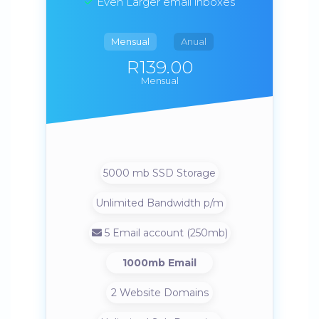
Even Larger email inboxes
Mensual
Anual
R139.00
Mensual
5000 mb SSD Storage
Unlimited Bandwidth p/m
5 Email account (250mb)
1000mb Email
2 Website Domains