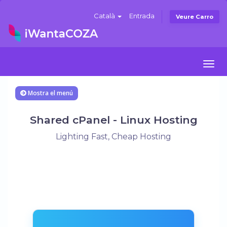
Català
Entrada
Veure Carro
Togg
navi
Mostra el menú
Shared cPanel - Linux Hosting
Lighting Fast, Cheap Hosting