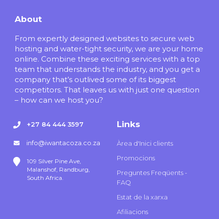
About
From expertly designed websites to secure web
hosting and water-tight security, we are your home
online. Combine these exciting services with a top
team that understands the industry, and you get a
company that’s outlived some of its biggest
competitors. That leaves us with just one question
– how can we host you?
Links
+27 84 444 3597
info@iwantacoza.co.za
Àrea d'Inici clients
Promocions
109 Silver Pine Ave,
Malanshof, Randburg,
Preguntes Freqüents -
South Africa.
FAQ
Estat de la xarxa
Afiliacions