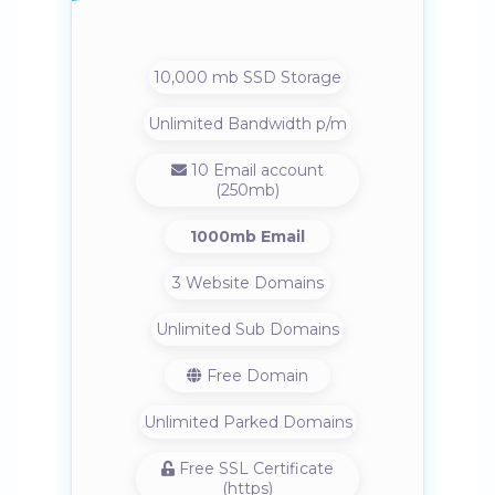
10,000 mb SSD Storage
Unlimited Bandwidth p/m
10 Email account
(250mb)
1000mb Email
3 Website Domains
Unlimited Sub Domains
Free Domain
Unlimited Parked Domains
Free SSL Certificate
(https)