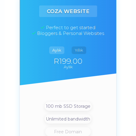
COZA WEBSITE
Perfect to get started
Bloggers & Personal Websites
Aylık
Yıllık
R199.00
Aylık
100 mb SSD Storage
Unlimited bandwidth
Free Domain