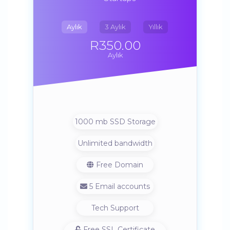
Aylık
3 Aylık
Yıllık
R350.00
Aylık
1000 mb SSD Storage
Unlimited bandwidth
Free Domain
5 Email accounts
Tech Support
Free SSL Certificate