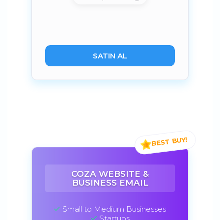
SATIN AL
COZA WEBSITE &
BUSINESS EMAIL
Small to Medium Businesses
Startups