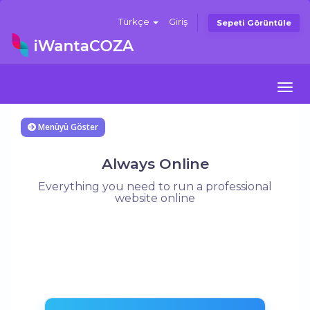
Türkçe
Giriş
Sepeti Görüntüle
Togg
navi
Menüyü Göster
Always Online
Everything you need to run a professional
website online