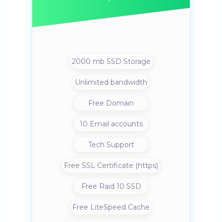
2000 mb SSD Storage
Unlimited bandwidth
Free Domain
10 Email accounts
Tech Support
Free SSL Certificate (https)
Free Raid 10 SSD
Free LiteSpeed Cache