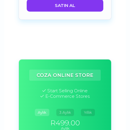
SATIN AL
COZA ONLINE STORE
Start Selling Online
E-Commerce Stores
Aylık
3 Aylık
Yıllık
R499.00
Aylık