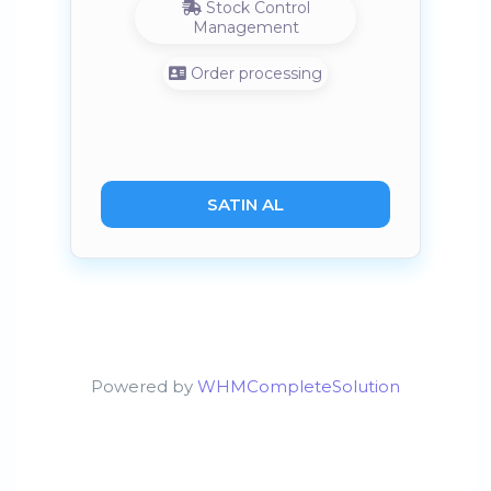
Stock Control
Management
Order processing
SATIN AL
Powered by
WHMCompleteSolution