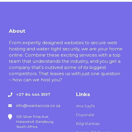
About
From expertly designed websites to secure web
hosting and water-tight security, we are your home
online. Combine these exciting services with a top
team that understands the industry, and you get a
company that’s outlived some of its biggest
competitors. That leaves us with just one question
– how can we host you?
Links
+27 84 444 3597
info@iwantacoza.co.za
Ana Sayfa
Duyurular
109 Silver Pine Ave,
Malanshof, Randburg,
Bilgi Bankası
South Africa.