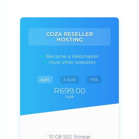
COZA RESELLER
HOSTING
Become a Webmaster
Host other websites
Aylık
3 Aylık
Yıllık
R699.00
Aylık
10 GB SSD Storage