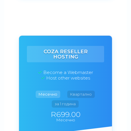
COZA RESELLER
HOSTING
Become a Webmaster
Host other websites
Месечно
Квартално
за 1 година
R699.00
Месечно