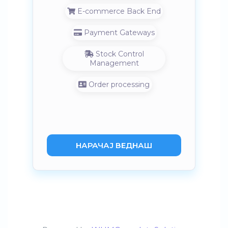
E-commerce Back End
Payment Gateways
Stock Control
Management
Order processing
НАРАЧАЈ ВЕДНАШ