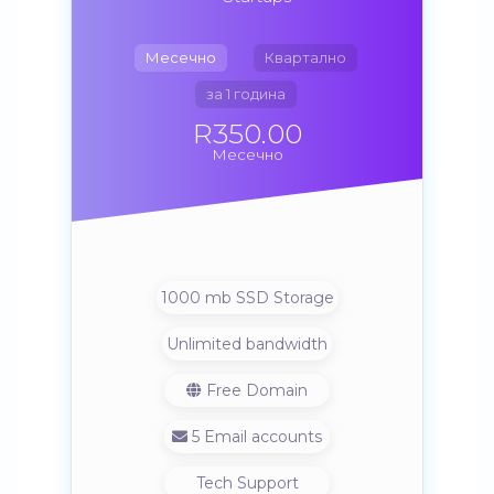
Месечно
Квартално
за 1 година
R350.00
Месечно
1000 mb SSD Storage
Unlimited bandwidth
Free Domain
5 Email accounts
Tech Support