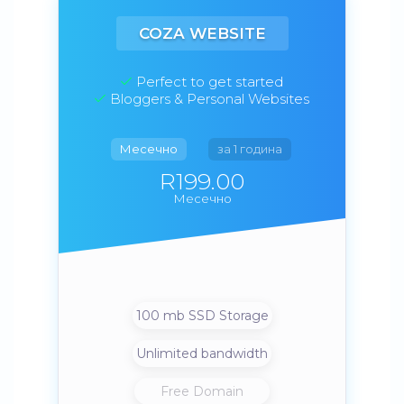
COZA WEBSITE
Perfect to get started
Bloggers & Personal Websites
Месечно
за 1 година
R199.00
Месечно
100 mb SSD Storage
Unlimited bandwidth
Free Domain