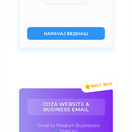
НАРАЧАЈ ВЕДНАШ
COZA WEBSITE &
BUSINESS EMAIL
Small to Medium Businesses
Startups