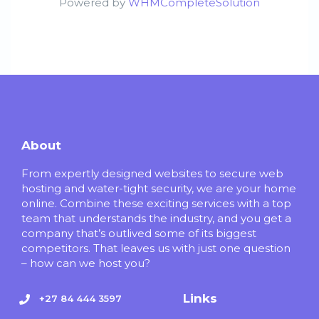
Powered by
WHMCompleteSolution
About
From expertly designed websites to secure web
hosting and water-tight security, we are your home
online. Combine these exciting services with a top
team that understands the industry, and you get a
company that’s outlived some of its biggest
competitors. That leaves us with just one question
– how can we host you?
Links
+27 84 444 3597