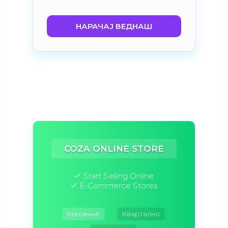
НАРАЧАЈ ВЕДНАШ
COZA ONLINE STORE
Start Selling Online
E-Commerce Stores
Месечно
Квартално