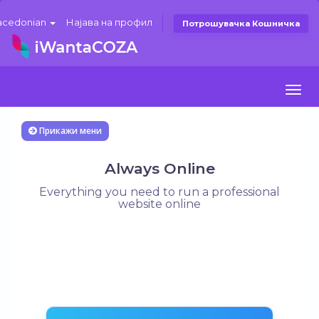
cedonian
Најава на профил
Потрошувачка Кошничка
Togg
navi
Прикажи мени
Always Online
Everything you need to run a professional
website online