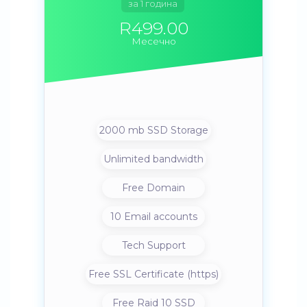
за 1 година
R499.00
Месечно
2000 mb SSD Storage
Unlimited bandwidth
Free Domain
10 Email accounts
Tech Support
Free SSL Certificate (https)
Free Raid 10 SSD